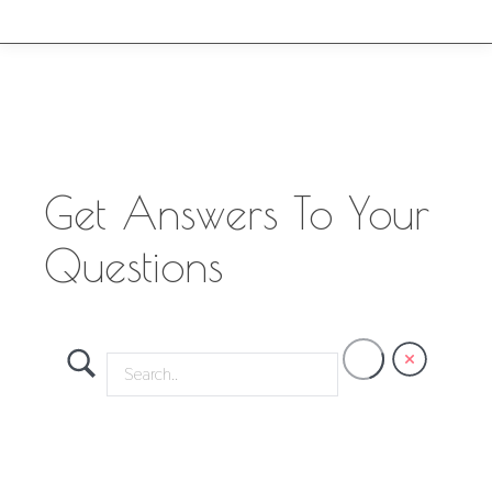
Get Answers To Your
Questions