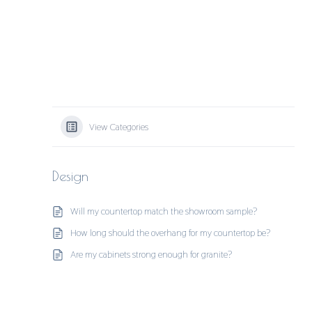
View Categories
Design
Will my countertop match the showroom sample?
How long should the overhang for my countertop be?
Are my cabinets strong enough for granite?