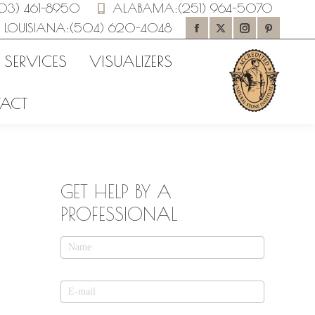
03) 461-8950
ALABAMA
:
(251) 964-5070
LOUISIANA
:
(504) 620-4048
Facebook
X
Instagram
Pinteres
page
page
page
page
 SERVICES
VISUALIZERS
opens
opens
opens
opens
ACT
in
in
in
in
new
new
new
new
window
window
window
window
GET HELP BY A
PROFESSIONAL