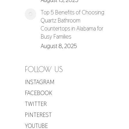
August 15, 2025
Top 5 Benefits of Choosing
Quartz Bathroom
Countertops in Alabama for
Busy Families
August 8, 2025
FOLLOW US
INSTAGRAM
FACEBOOK
TWITTER
PINTEREST
YOUTUBE