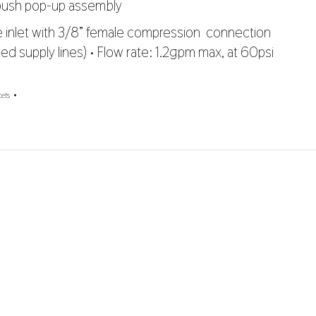
 push pop-up assembly
le inlet with 3/8” female compression connection
ted supply lines) • Flow rate: 1.2gpm max, at 60psi
ets