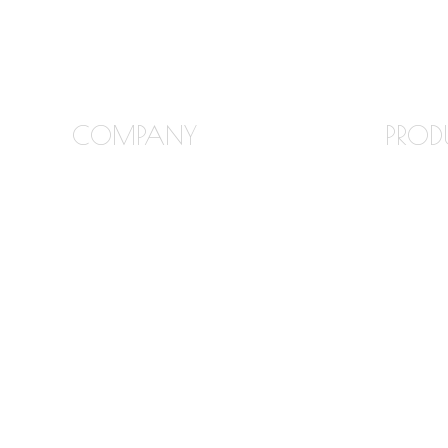
COMPANY
PROD
FREQUENTLY ASKED
GRANI
QUESTIONS
MARBL
ABOUT STONE INTERIORS
QUART
OUR PRODUCTS
QUART
LOCATIONS
TILE B
BLOG
TILE F
CONTACT