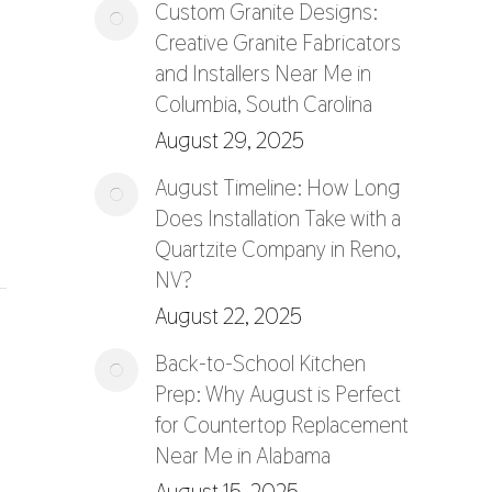
Custom Granite Designs:
Creative Granite Fabricators
and Installers Near Me in
Columbia, South Carolina
August 29, 2025
August Timeline: How Long
Does Installation Take with a
Quartzite Company in Reno,
NV?
August 22, 2025
Back-to-School Kitchen
Prep: Why August is Perfect
for Countertop Replacement
Near Me in Alabama