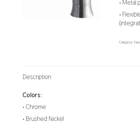
• Metal
• Flexib
(integra
Category:
Fauc
Description
Colors
:
•
Chrome
•
Brushed Nickel