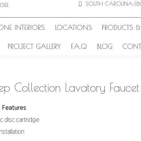
SOUTH CAROLINA
:
(8
(SEE
ONE INTERIORS
LOCATIONS
PRODUCTS &
PROJECT GALLERY
F.A.Q
BLOG
CONT
p Collection Lavatory Faucet
 Features
c disc cartridge
installation