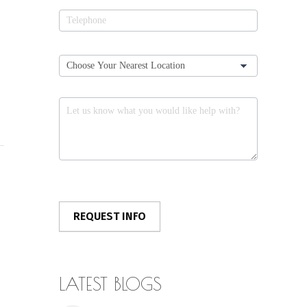
LATEST BLOGS