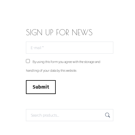
SIGN UP FOR NEWS
E-mail *
By using this form you agree with the storage and
handling of your data by this website.
Submit