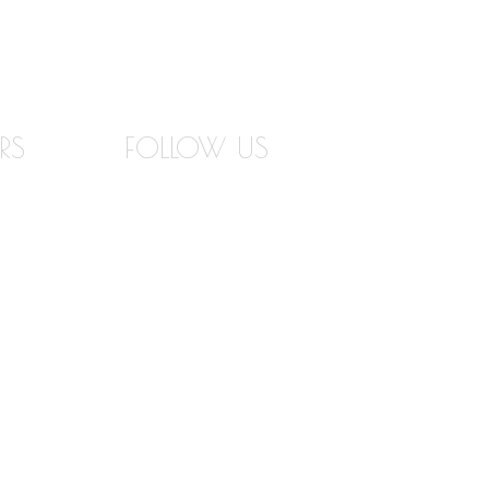
RS
FOLLOW US
RS
INSTAGRAM
IGNER
FACEBOOK
TWITTER
PINTEREST
EMENT
YOUTUBE