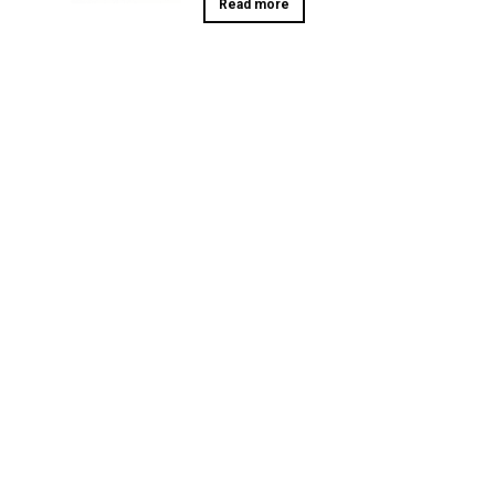
Read more