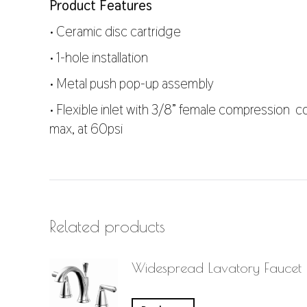
Product Features
• Ceramic disc cartridge
• 1-hole installation
• Metal push pop-up assembly
• Flexible inlet with 3/8” female compression co
max, at 60psi
Related products
Widespread Lavatory Faucet