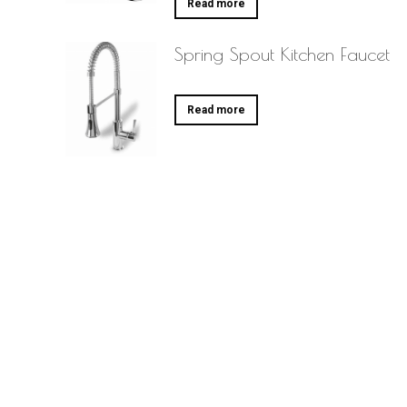
Read more
Spring Spout Kitchen Faucet
Read more