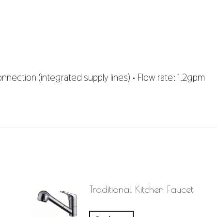
nnection (integrated supply lines) • Flow rate: 1.2gpm
Traditional Kitchen Faucet