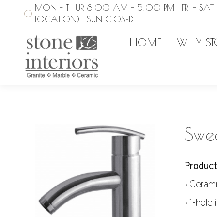
MON - THUR 8:00 AM - 5:00 PM | FRI - SAT 
LOCATION) | SUN CLOSED
HOME
WHY ST
Swee
Product
• Cerami
• 1-hole 