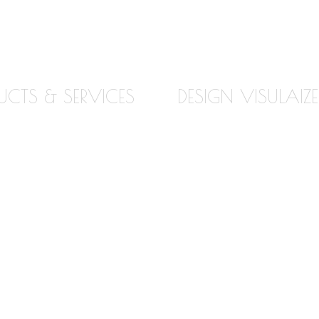
UCTS & SERVICES
DESIGN VISULAIZE
TE
ABOUT OUR VISUALIZE
E
VIRTUAL KITCHEN DES
Z
BATHROOM DESIGN
VISUALIZER
ZITE
COUNTERTOP REPLAC
ACKSPLASH
VISUALIZER
LOORING
EDGE VISUALIZER