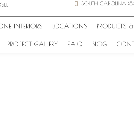
SOUTH CAROLINA
:
(8
(SEE
ONE INTERIORS
LOCATIONS
PRODUCTS &
PROJECT GALLERY
F.A.Q
BLOG
CONT