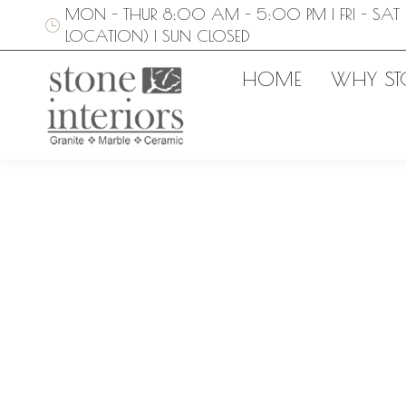
MON - THUR 8:00 AM - 5:00 PM | FRI - SAT 
LOCATION) | SUN CLOSED
HOME
WHY ST