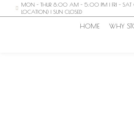
MON - THUR 8:00 AM - 5:00 PM | FRI - SAT 
LOCATION) | SUN CLOSED
HOME
WHY ST