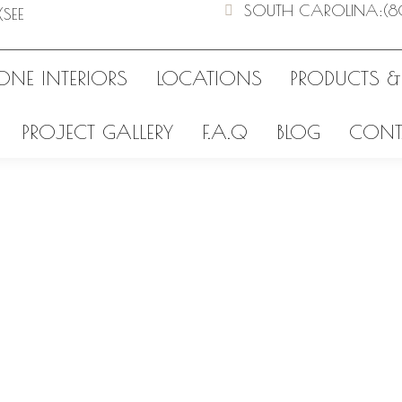
SOUTH CAROLINA
:
(8
(SEE
ONE INTERIORS
LOCATIONS
PRODUCTS &
PROJECT GALLERY
F.A.Q
BLOG
CONT