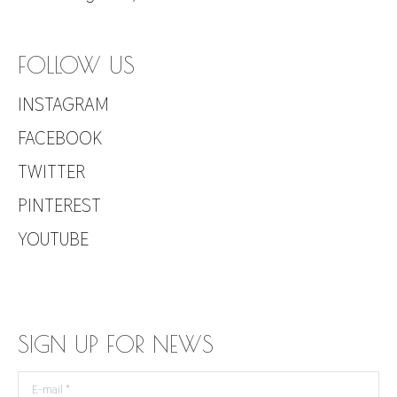
FOLLOW US
INSTAGRAM
FACEBOOK
TWITTER
PINTEREST
YOUTUBE
SIGN UP FOR NEWS
E-mail *