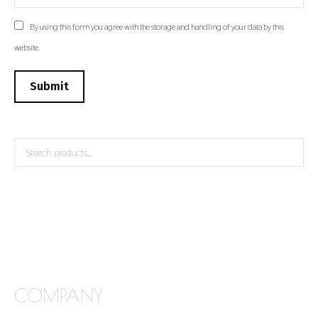
By using this form you agree with the storage and handling of your data by this
website.
Submit
COMPANY