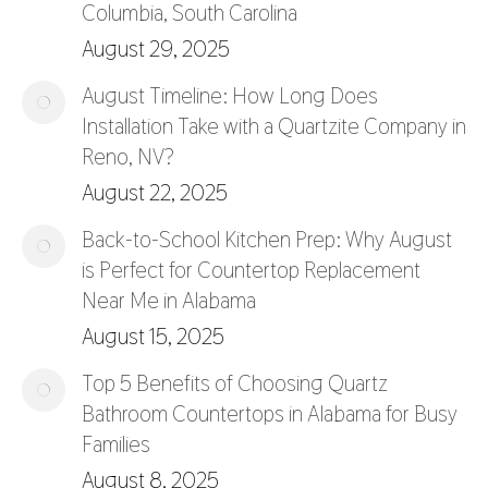
Columbia, South Carolina
August 29, 2025
August Timeline: How Long Does
Installation Take with a Quartzite Company in
Reno, NV?
August 22, 2025
Back-to-School Kitchen Prep: Why August
is Perfect for Countertop Replacement
Near Me in Alabama
August 15, 2025
Top 5 Benefits of Choosing Quartz
Bathroom Countertops in Alabama for Busy
Families
August 8, 2025