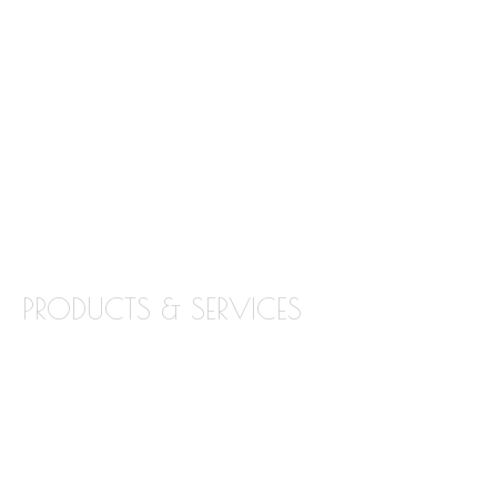
FREQUENTLY ASKED QUESTIONS
ABOUT STONE INTERIORS
OUR PRODUCTS
LOCATIONS
BLOG
CONTACT
PRODUCTS & SERVICES
GRANITE
MARBLE
QUARTZ
QUARTZITE