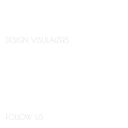
TILE BACKSPLASH
TILE FLOORING
DESIGN VISULAIZERS
ABOUT OUR VISUALIZERS
VIRTUAL KITCHEN DESIGNER
BATHROOM DESIGN VISUALIZER
COUNTERTOP REPLACEMENT VISUALIZER
EDGE VISUALIZER
FOLLOW US