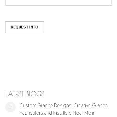
LATEST BLOGS
Custom Granite Designs: Creative Granite
Fabricators and Installers Near Me in