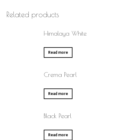
Related products
Himalaya White
Read more
Crema Pearl
Read more
Black Pearl
Read more