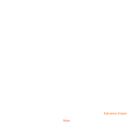
INSTAGRAM
FACEBOOK
TWITTER
PINTEREST
YOUTUBE
Copyright © 2021 Stone Interiors |
High Converting Website Design
By
Extreme Vision
Now
Footer Menu