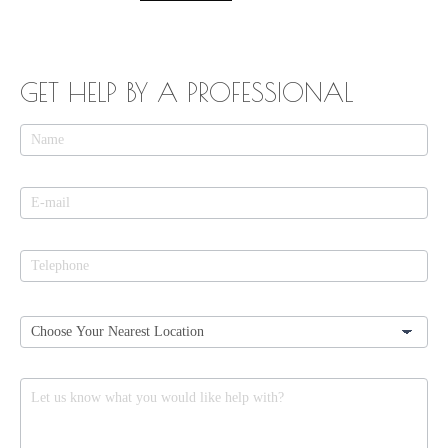
GET HELP BY A PROFESSIONAL