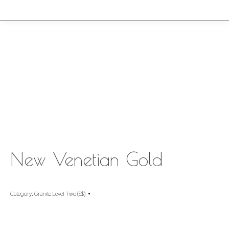
New Venetian Gold
Category:
Granite Level Two ($$)