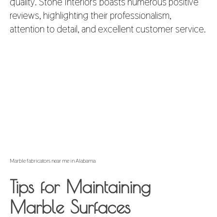
quality. Stone Interiors boasts numerous positive
reviews, highlighting their professionalism,
attention to detail, and excellent customer service.
Marble fabricators near me in Alabama
Tips for Maintaining
Marble Surfaces