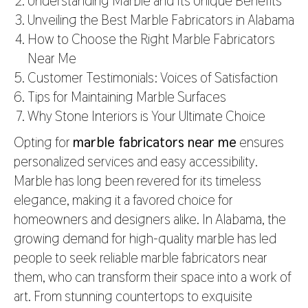
Understanding Marble and Its Unique Benefits
Unveiling the Best Marble Fabricators in Alabama
How to Choose the Right Marble Fabricators
Near Me
Customer Testimonials: Voices of Satisfaction
Tips for Maintaining Marble Surfaces
Why Stone Interiors is Your Ultimate Choice
Opting for
marble fabricators near me
ensures
personalized services and easy accessibility.
Marble has long been revered for its timeless
elegance, making it a favored choice for
homeowners and designers alike. In Alabama, the
growing demand for high-quality marble has led
people to seek reliable marble fabricators near
them, who can transform their space into a work of
art. From stunning countertops to exquisite