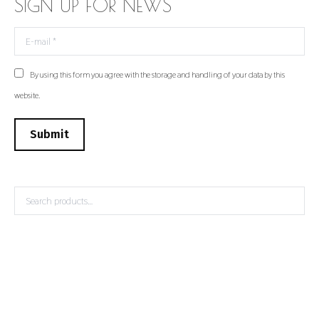
SIGN UP FOR NEWS
E-mail *
By using this form you agree with the storage and handling of your data by this
website.
Submit