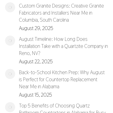
Custom Granite Designs: Creative Granite
Fabricators and Installers Near Me in
Columbia, South Carolina
August 29, 2025
August Timeline: How Long Does
Installation Take with a Quartzite Company in
Reno, NV?
August 22, 2025
Back-to-School Kitchen Prep: Why August
is Perfect for Countertop Replacement
Near Me in Alabama
August 15, 2025
Top 5 Benefits of Choosing Quartz
Bathroom Countertops in Alabama for Busy