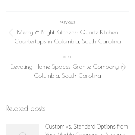
Post
PREVIOUS
navigation
Merry & Bright Kitchens: Quartz Kitchen
Previous
Countertops in Columbia, South Carolina
post:
NEXT
Elevating Home Spaces Granite Company in
Next
Columbia, South Carolina
post:
Related posts
Custom vs. Standard Options from