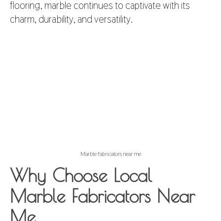
flooring, marble continues to captivate with its
charm, durability, and versatility.
Marble fabricators near me
Why Choose Local
Marble Fabricators Near
Me