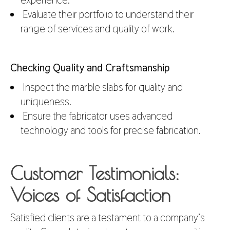
Evaluate their portfolio to understand their
range of services and quality of work.
Checking Quality and Craftsmanship
Inspect the marble slabs for quality and
uniqueness.
Ensure the fabricator uses advanced
technology and tools for precise fabrication.
Customer Testimonials:
Voices of Satisfaction
Satisfied clients are a testament to a company’s