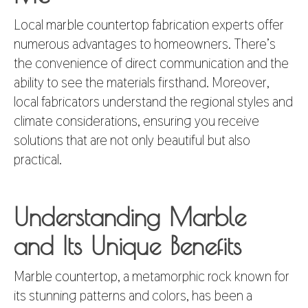
Local
marble countertop fabrication
experts offer
numerous advantages to homeowners. There’s
the convenience of direct communication and the
ability to see the materials firsthand. Moreover,
local fabricators understand the regional styles and
climate considerations, ensuring you receive
solutions that are not only beautiful but also
practical.
Understanding Marble
and Its Unique Benefits
Marble countertop
, a metamorphic rock known for
its stunning patterns and colors, has been a