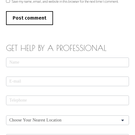
Save my name, email, and website in this browser for the next time I comment.
Post comment
GET HELP BY A PROFESSIONAL