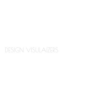
QUARTZ
QUARTZITE
TILE BACKSPLASH
TILE FLOORING
DESIGN VISULAIZERS
ABOUT OUR VISUALIZERS
VIRTUAL KITCHEN DESIGNER
BATHROOM DESIGN VISUALIZER
COUNTERTOP REPLACEMENT VISUALIZER
EDGE VISUALIZER