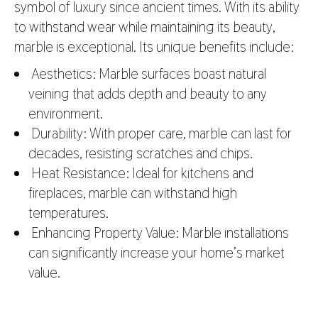
symbol of luxury since ancient times. With its ability
to withstand wear while maintaining its beauty,
marble is exceptional. Its unique benefits include:
Aesthetics: Marble surfaces boast natural
veining that adds depth and beauty to any
environment.
Durability: With proper care, marble can last for
decades, resisting scratches and chips.
Heat Resistance: Ideal for kitchens and
fireplaces, marble can withstand high
temperatures.
Enhancing Property Value: Marble installations
can significantly increase your home’s market
value.