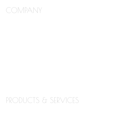
COMPANY
FREQUENTLY ASKED QUESTIONS
ABOUT STONE INTERIORS
OUR PRODUCTS
LOCATIONS
BLOG
CONTACT
PRODUCTS & SERVICES
GRANITE
MARBLE