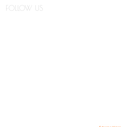
FOLLOW US
INSTAGRAM
FACEBOOK
TWITTER
PINTEREST
YOUTUBE