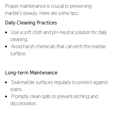
Proper maintenance is crucial to preserving
marble’s beauty. Here are some tips:
Daily Cleaning Practices
Use a soft cloth and pH-neutral solution for daily
cleaning.
Avoid harsh chemicals that can etch the marble
surface.
Long-term Maintenance
Seal marble surfaces regularly to protect against
stains.
Promptly clean spills to prevent etching and
discoloration.