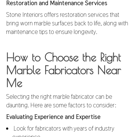
Restoration and Maintenance Services
Stone Interiors offers restoration services that
bring worn marble surfaces back to life, along with
maintenance tips to ensure longevity.
How to Choose the Right
Marble Fabricators Near
Me
Selecting the right marble fabricator can be
daunting. Here are some factors to consider:
Evaluating Experience and Expertise
Look for fabricators with years of industry
experience.