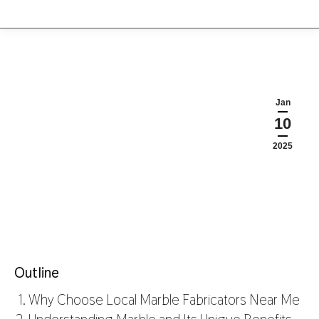
Jan
10
2025
Outline
Why Choose Local Marble Fabricators Near Me