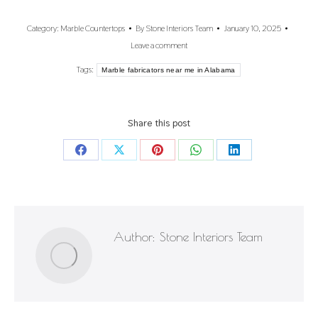
Category:
Marble Countertops
By
Stone Interiors Team
January 10, 2025
Leave a comment
Tags:
Marble fabricators near me in Alabama
Share this post
Share
Share
Share
Share
Share
on
on
on
on
on
Facebook
X
Pinterest
WhatsApp
LinkedIn
Author:
Stone Interiors Team