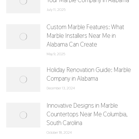
Your Marble Company in Alabama
July 11, 2025
Custom Marble Features: What
Marble Installers Near Me in
Alabama Can Create
May 9, 2025
Holiday Renovation Guide: Marble
Company in Alabama
December 13, 2024
Innovative Designs in Marble
Countertops Near Me Columbia,
South Carolina
October 18, 2024