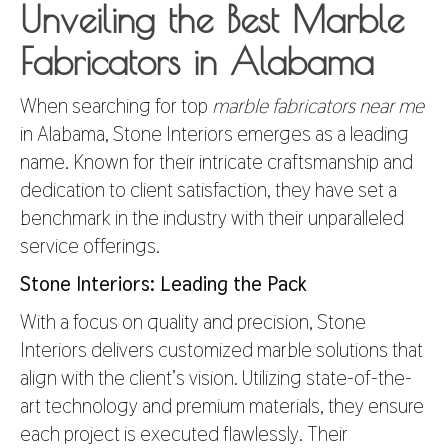
Unveiling the Best Marble
Fabricators in Alabama
When searching for top
marble fabricators near me
in Alabama, Stone Interiors emerges as a leading
name. Known for their intricate craftsmanship and
dedication to client satisfaction, they have set a
benchmark in the industry with their unparalleled
service offerings.
Stone Interiors: Leading the Pack
With a focus on quality and precision, Stone
Interiors delivers customized marble solutions that
align with the client’s vision. Utilizing state-of-the-
art technology and premium materials, they ensure
each project is executed flawlessly. Their