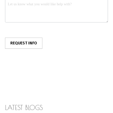
LATEST BLOGS