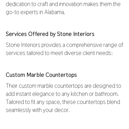
dedication to craft and innovation makes them the
go-to experts in Alabama.
Services Offered by Stone Interiors
Stone Interiors provides a comprehensive range of
services tailored to meet diverse client needs:
Custom Marble Countertops
Their custom marble countertops are designed to
add instant elegance to any kitchen or bathroom.
Tailored to fit any space, these countertops blend
seamlessly with your decor.