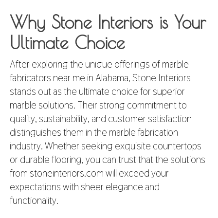
Why Stone Interiors is Your
Ultimate Choice
After exploring the unique offerings of
marble
fabricators near me in Alabama
, Stone Interiors
stands out as the ultimate choice for superior
marble solutions. Their strong commitment to
quality, sustainability, and customer satisfaction
distinguishes them in the marble fabrication
industry. Whether seeking exquisite countertops
or durable flooring, you can trust that the solutions
from
stoneinteriors.com
will exceed your
expectations with sheer elegance and
functionality.