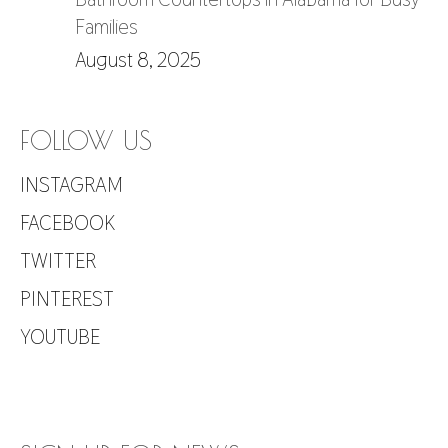
Families
August 8, 2025
FOLLOW US
INSTAGRAM
FACEBOOK
TWITTER
PINTEREST
YOUTUBE