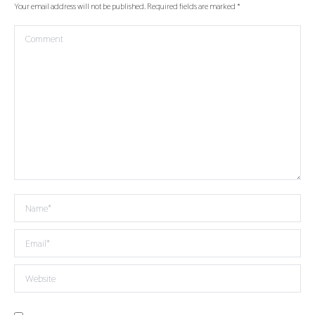
Your email address will not be published. Required fields are marked
*
Comment
Name *
Email *
Website