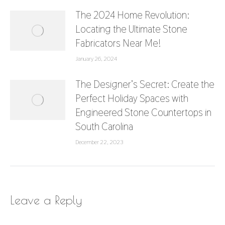
The 2024 Home Revolution:
Locating the Ultimate Stone
Fabricators Near Me!
January 26, 2024
The Designer’s Secret: Create the
Perfect Holiday Spaces with
Engineered Stone Countertops in
South Carolina
December 22, 2023
Leave a Reply