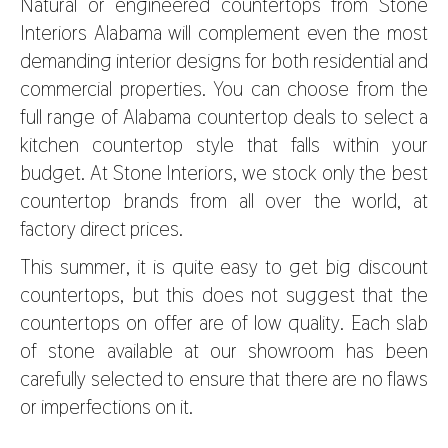
Natural or engineered countertops from Stone
Interiors Alabama will complement even the most
demanding interior designs for both residential and
commercial properties. You can choose from the
full range of Alabama countertop deals to select a
kitchen countertop style that falls within your
budget. At Stone Interiors, we stock only the best
countertop brands from all over the world, at
factory direct prices.
This summer, it is quite easy to get big discount
countertops, but this does not suggest that the
countertops on offer are of low quality. Each slab
of stone available at our showroom has been
carefully selected to ensure that there are no flaws
or imperfections on it.