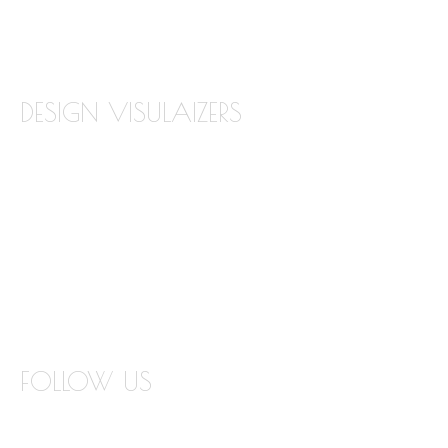
TILE BACKSPLASH
TILE FLOORING
DESIGN VISULAIZERS
ABOUT OUR VISUALIZERS
VIRTUAL KITCHEN DESIGNER
BATHROOM DESIGN VISUALIZER
COUNTERTOP REPLACEMENT VISUALIZER
EDGE VISUALIZER
FOLLOW US
INSTAGRAM