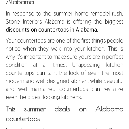
Alabama
In response to the summer home remodel rush,
Stone Interiors Alabama is offering the biggest
discounts on countertops in Alabama
.
Your countertops are one of the first things people
notice when they walk into your kitchen. This is
why it’s important to make sure yours are in perfect
condition at all times. Unappealing kitchen
countertops can taint the look of even the most
modern and well-designed kitchen, while beautiful
and well maintained countertops can revitalize
even the oldest looking kitchens.
This summer deals on Alabama
countertops