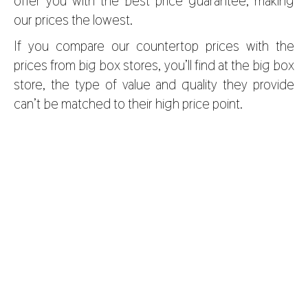
offer you with the best price guarantee, making
our prices the lowest.
If you compare our countertop prices with the
prices from big box stores, you’ll find at the big box
store, the type of value and quality they provide
can’t be matched to their high price point.