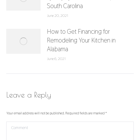
South Carolina
June 20, 2021
How to Get Financing for
Remodeling Your Kitchen in
Alabama
June 6, 2021
Leave a Reply
Your email address will not be published. Required fields are marked
*
Comment