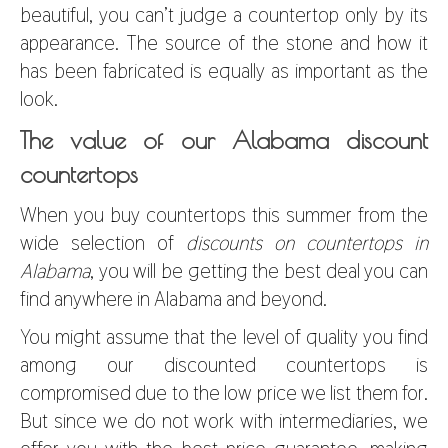
beautiful, you can’t judge a countertop only by its
appearance. The source of the stone and how it
has been fabricated is equally as important as the
look.
The value of our Alabama discount
countertops
When you buy countertops this summer from the
wide selection of
discounts on countertops in
Alabama
, you will be getting the best deal you can
find anywhere in Alabama and beyond.
You might assume that the level of quality you find
among our discounted countertops is
compromised due to the low price we list them for.
But since we do not work with intermediaries, we