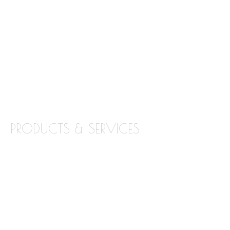
ABOUT STONE INTERIORS
OUR PRODUCTS
LOCATIONS
BLOG
CONTACT
PRODUCTS & SERVICES
GRANITE
MARBLE
QUARTZ
QUARTZITE