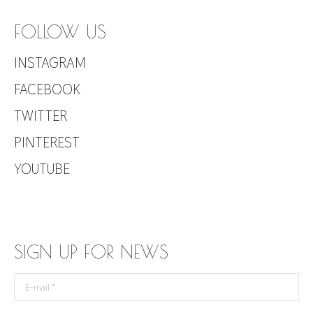
FOLLOW US
INSTAGRAM
FACEBOOK
TWITTER
PINTEREST
YOUTUBE
SIGN UP FOR NEWS
E-mail *