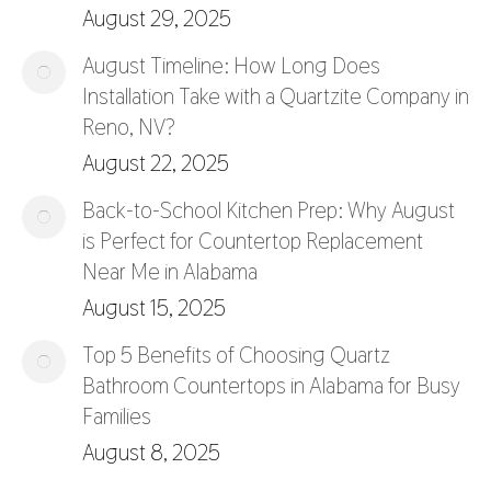
August 29, 2025
August Timeline: How Long Does
Installation Take with a Quartzite Company in
Reno, NV?
August 22, 2025
Back-to-School Kitchen Prep: Why August
is Perfect for Countertop Replacement
Near Me in Alabama
August 15, 2025
Top 5 Benefits of Choosing Quartz
Bathroom Countertops in Alabama for Busy
Families
August 8, 2025