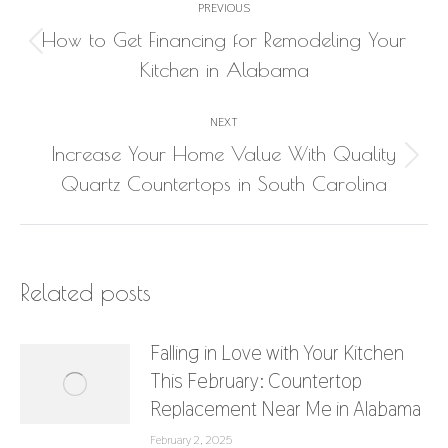
PREVIOUS
navigation
How to Get Financing for Remodeling Your
Previous
Kitchen in Alabama
post:
NEXT
Increase Your Home Value With Quality
Next
Quartz Countertops in South Carolina
post:
Related posts
Falling in Love with Your Kitchen
This February: Countertop
Replacement Near Me in Alabama
February 2, 2025