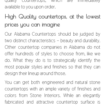
quality countertops, which are immediately
available to you upon order.
High Quality countertops, at the lowest
prices you can imagine
Our Alabama Countertops should be judged by
two distinct characteristics – beauty and durability.
Other countertop companies in Alabama do not
offer hundreds of styles to choose from, like we
do. What they do is to strategically identify the
most popular styles and finishes so that they can
design their lineup around those.
You can get both engineered and natural stone
countertops with an ample variety of finishes and
colors from Stone Interiors. While an elegantly
fabricated and attractive countertop surface is