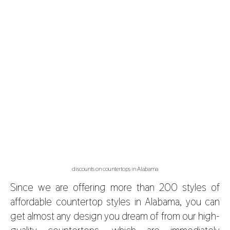
discounts on countertops in Alabama
Since we are offering more than 200 styles of
affordable countertop styles in Alabama, you can
get almost any design you dream of from our high-