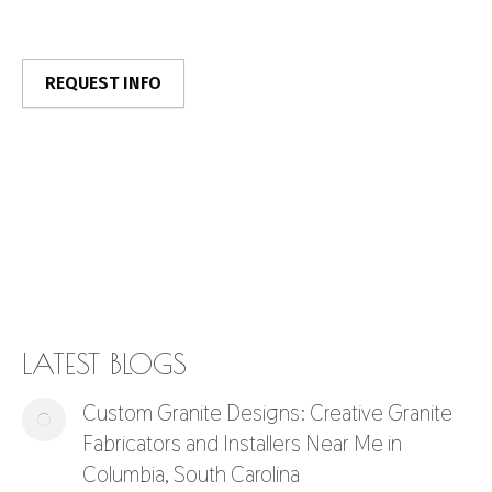
LATEST BLOGS
Custom Granite Designs: Creative Granite
Fabricators and Installers Near Me in
Columbia, South Carolina