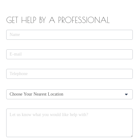
GET HELP BY A PROFESSIONAL