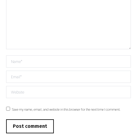
Name *
Email *
Website
Save my name, email, and website in this browser for the next time I comment.
Post comment