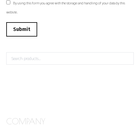
By using this form you agree with the storage and handling of your data by this
website.
Submit
COMPANY
FREQUENTLY ASKED QUESTIONS