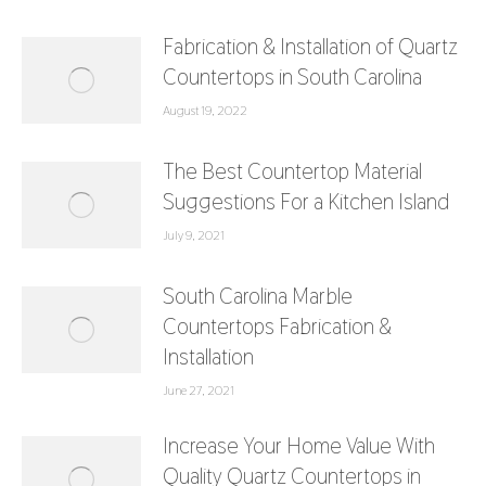
Fabrication & Installation of Quartz
Countertops in South Carolina
August 19, 2022
The Best Countertop Material
Suggestions For a Kitchen Island
July 9, 2021
South Carolina Marble
Countertops Fabrication &
Installation
June 27, 2021
Increase Your Home Value With
Quality Quartz Countertops in