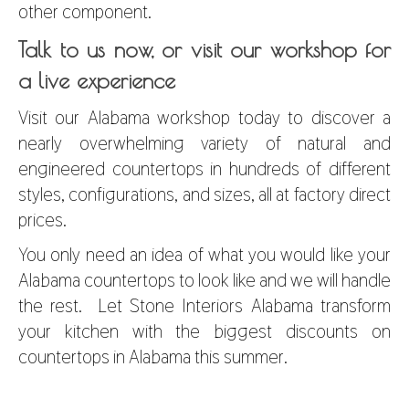
other component.
Talk to us now, or visit our workshop for
a live experience
Visit our Alabama workshop today to discover a
nearly overwhelming variety of natural and
engineered countertops in hundreds of different
styles, configurations, and sizes, all at factory direct
prices.
You only need an idea of what you would like your
Alabama countertops to look like and we will handle
the rest. Let Stone Interiors Alabama transform
your kitchen with the biggest
discounts on
countertops in Alabama
this summer.