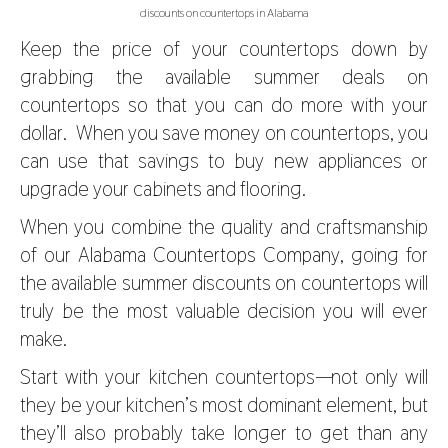
discounts on countertops in Alabama
Keep the price of your countertops down by
grabbing the available summer deals on
countertops so that you can do more with your
dollar. When you save money on countertops, you
can use that savings to buy new appliances or
upgrade your cabinets and flooring.
When you combine the quality and craftsmanship
of our
Alabama Countertops Company
, going for
the available summer discounts on countertops will
truly be the most valuable decision you will ever
make.
Start with your kitchen countertops—not only will
they be your kitchen’s most dominant element, but
they’ll also probably take longer to get than any