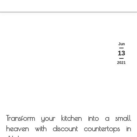
Jun
13
2021
Transform your kitchen into a small
heaven with discount countertops in