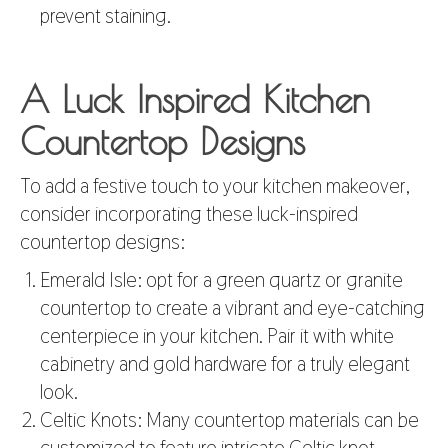
prevent staining.
A Luck Inspired Kitchen
Countertop Designs
To add a festive touch to your kitchen makeover,
consider incorporating these luck-inspired
countertop designs:
Emerald Isle: opt for a green quartz or granite
countertop to create a vibrant and eye-catching
centerpiece in your kitchen. Pair it with white
cabinetry and gold hardware for a truly elegant
look.
Celtic Knots: Many countertop materials can be
customized to feature intricate Celtic knot