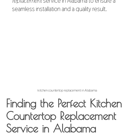
replacement
service in Alabama to ensure a
seamless installation and a quality result.
kitchen countertop replacement in Alabama
Finding the Perfect Kitchen
Countertop Replacement
Service in Alabama