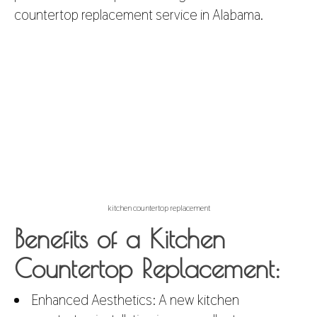
countertop replacement service in Alabama.
kitchen countertop replacement
Benefits of a Kitchen
Countertop Replacement:
Enhanced Aesthetics: A new
kitchen