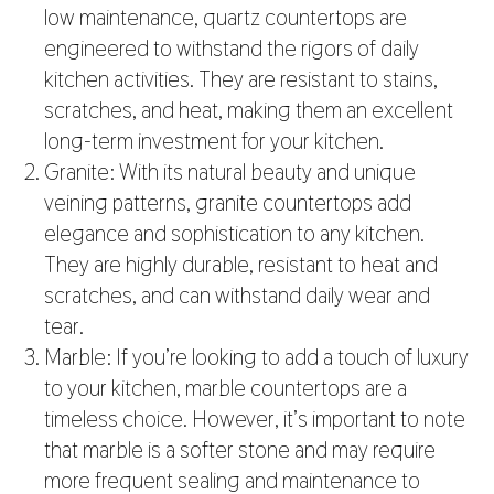
low maintenance, quartz countertops are
engineered to withstand the rigors of daily
kitchen activities. They are resistant to stains,
scratches, and heat, making them an excellent
long-term investment for your kitchen.
Granite: With its natural beauty and unique
veining patterns, granite countertops add
elegance and sophistication to any kitchen.
They are highly durable, resistant to heat and
scratches, and can withstand daily wear and
tear.
Marble: If you’re looking to add a touch of luxury
to your kitchen, marble countertops are a
timeless choice. However, it’s important to note
that marble is a softer stone and may require
more frequent sealing and maintenance to