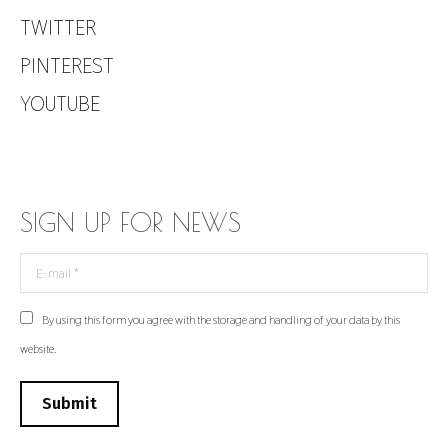
TWITTER
PINTEREST
YOUTUBE
SIGN UP FOR NEWS
E-mail *
By using this form you agree with the storage and handling of your data by this
website.
Submit