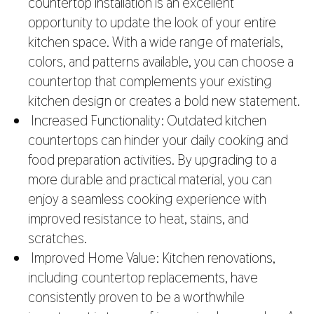
countertop installation
is an excellent
opportunity to update the look of your entire
kitchen space. With a wide range of materials,
colors, and patterns available, you can choose a
countertop that complements your existing
kitchen design or creates a bold new statement.
Increased Functionality: Outdated kitchen
countertops can hinder your daily cooking and
food preparation activities. By upgrading to a
more durable and practical material, you can
enjoy a seamless cooking experience with
improved resistance to heat, stains, and
scratches.
Improved Home Value: Kitchen renovations,
including countertop replacements, have
consistently proven to be a worthwhile