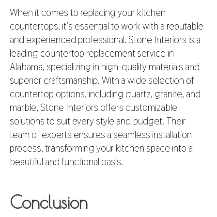
When it comes to replacing your kitchen
countertops, it’s essential to work with a reputable
and experienced professional. Stone Interiors is a
leading countertop replacement service in
Alabama, specializing in high-quality materials and
superior craftsmanship. With a wide selection of
countertop options, including quartz, granite, and
marble, Stone Interiors offers customizable
solutions to suit every style and budget. Their
team of experts ensures a seamless installation
process, transforming your kitchen space into a
beautiful and functional oasis.
Conclusion