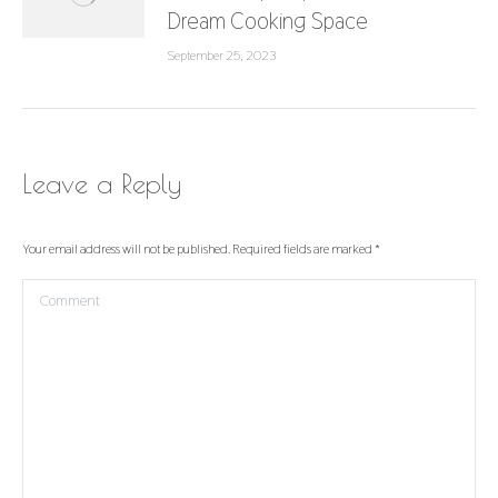
Dream Cooking Space
September 25, 2023
Leave a Reply
Your email address will not be published. Required fields are marked
*
Comment