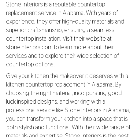
Stone Interiors is a reputable countertop
replacement service in Alabama. With years of
experience, they offer high-quality materials and
superior craftsmanship, ensuring a seamless
countertop installation. Visit their website at
stoneinteriors.com
to learn more about their
services and to explore their wide selection of
countertop options.
Give your kitchen the makeover it deserves with a
kitchen countertop replacement in Alabama. By
choosing the right material, incorporating good
luck inspired designs, and working with a
professional service like Stone Interiors in Alabama,
you can transform your kitchen into a space that is
both stylish and functional. With their wide range of
materials and expertise, Stone Interiors is the best