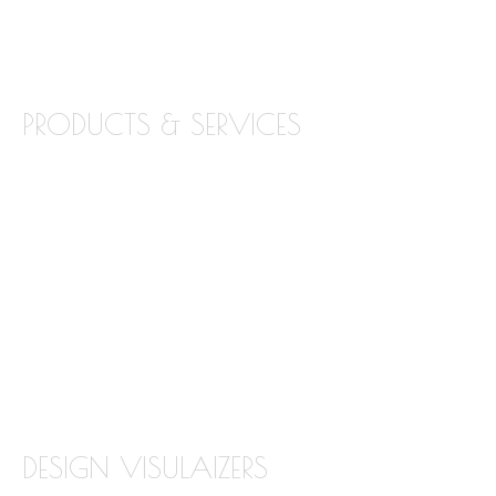
BLOG
CONTACT
PRODUCTS & SERVICES
GRANITE
MARBLE
QUARTZ
QUARTZITE
TILE BACKSPLASH
TILE FLOORING
DESIGN VISULAIZERS