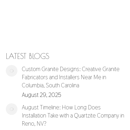
LATEST BLOGS
Custom Granite Designs: Creative Granite
Fabricators and Installers Near Me in
Columbia, South Carolina
August 29, 2025
August Timeline: How Long Does
Installation Take with a Quartzite Company in
Reno, NV?