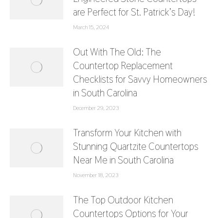
are Perfect for St. Patrick’s Day!
March 15, 2024
Out With The Old: The
Countertop Replacement
Checklists for Savvy Homeowners
in South Carolina
December 29, 2023
Transform Your Kitchen with
Stunning Quartzite Countertops
Near Me in South Carolina
November 18, 2023
The Top Outdoor Kitchen
Countertops Options for Your