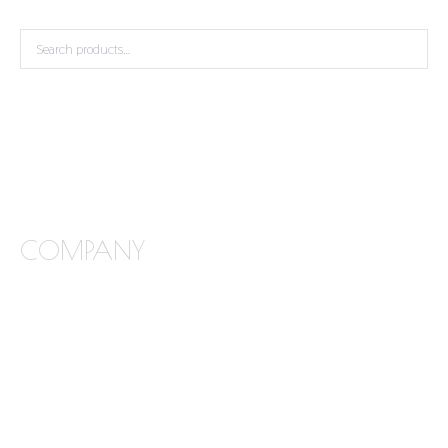
COMPANY
FREQUENTLY ASKED QUESTIONS
ABOUT STONE INTERIORS
OUR PRODUCTS
LOCATIONS