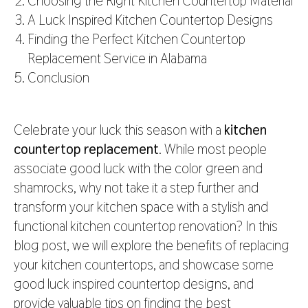
Choosing the Right Kitchen Countertop Material
A Luck Inspired Kitchen Countertop Designs
Finding the Perfect Kitchen Countertop
Replacement Service in Alabama
Conclusion
Celebrate your luck this season with a
kitchen
countertop replacement
. While most people
associate good luck with the color green and
shamrocks, why not take it a step further and
transform your kitchen space with a stylish and
functional kitchen countertop renovation? In this
blog post, we will explore the benefits of replacing
your kitchen countertops, and showcase some
good luck inspired countertop designs, and
provide valuable tips on finding the best