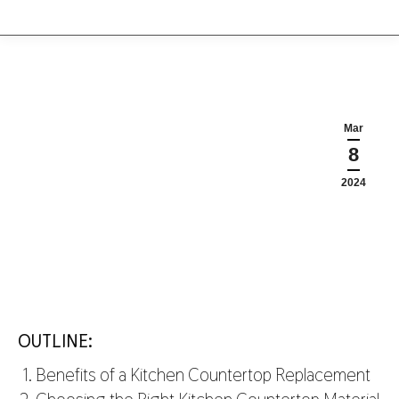
Mar
8
2024
OUTLINE:
Benefits of a Kitchen Countertop Replacement