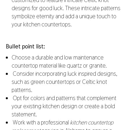
designs for good luck. These intricate patterns
symbolize eternity and add a unique touch to
your kitchen countertops.
Bullet point list:
Choose a durable and low maintenance
countertop material like quartz or granite.
Consider incorporating luck inspired designs,
such as green countertops or Celtic knot
patterns.
Opt for colors and patterns that complement
your existing kitchen design or create a bold
statement.
Work with a professional
kitchen countertop