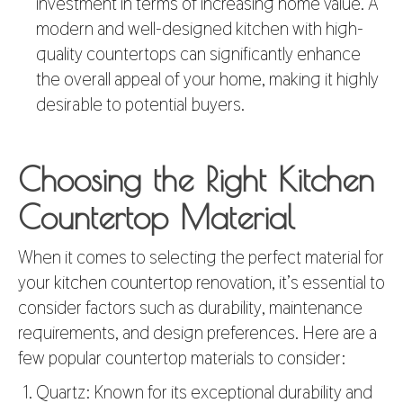
investment in terms of increasing home value. A
modern and well-designed kitchen with high-
quality countertops can significantly enhance
the overall appeal of your home, making it highly
desirable to potential buyers.
Choosing the Right Kitchen
Countertop Material
When it comes to selecting the perfect material for
your
kitchen countertop
renovation, it’s essential to
consider factors such as durability, maintenance
requirements, and design preferences. Here are a
few popular countertop materials to consider:
Quartz: Known for its exceptional durability and