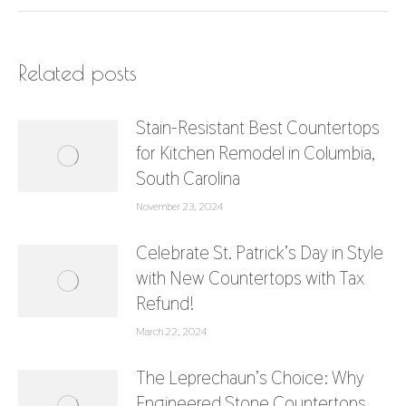
Related posts
Stain-Resistant Best Countertops
for Kitchen Remodel in Columbia,
South Carolina
November 23, 2024
Celebrate St. Patrick’s Day in Style
with New Countertops with Tax
Refund!
March 22, 2024
The Leprechaun’s Choice: Why
Engineered Stone Countertops