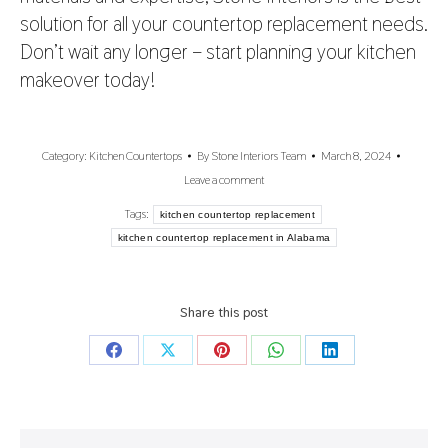
solution for all your countertop replacement needs.
Don’t wait any longer – start planning your kitchen
makeover today!
Category:
Kitchen Countertops
By
Stone Interiors Team
March 8, 2024
Leave a comment
Tags:
kitchen countertop replacement
kitchen countertop replacement in Alabama
Share this post
Share
Share
Share
Share
Share
on
on
on
on
on
Facebook
X
Pinterest
WhatsApp
LinkedIn