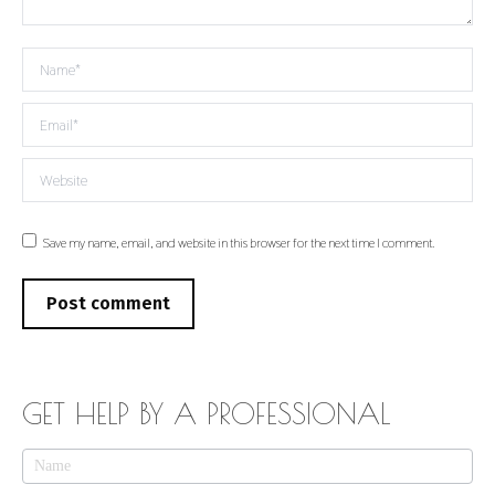
Name *
Email *
Website
Save my name, email, and website in this browser for the next time I comment.
Post comment
GET HELP BY A PROFESSIONAL