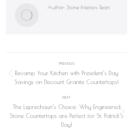
Author:
Stone Interiors Team
Post
PREVIOUS
navigation
Revamp Your Kitchen with President’s Day
Previous
Savings on Discount Granite Countertops!
post:
NEXT
The Leprechaun’s Choice: Why Engineered
Next
Stone Countertops are Perfect for St. Patrick’s
post:
Day!