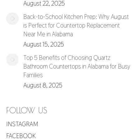
August 22, 2025
Back-to-School Kitchen Prep: Why August
is Perfect for Countertop Replacement
Near Me in Alabama
August 15, 2025
Top 5 Benefits of Choosing Quartz
Bathroom Countertops in Alabama for Busy
Families
August 8, 2025
FOLLOW US
INSTAGRAM
FACEBOOK