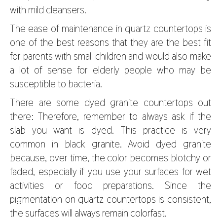
with mild cleansers.
The ease of maintenance in quartz countertops is
one of the best reasons that they are the best fit
for parents with small children and would also make
a lot of sense for elderly people who may be
susceptible to bacteria.
There are some dyed granite countertops out
there: Therefore, remember to always ask if the
slab you want is dyed. This practice is very
common in black granite. Avoid dyed granite
because, over time, the color becomes blotchy or
faded, especially if you use your surfaces for wet
activities or food preparations. Since the
pigmentation on quartz countertops is consistent,
the surfaces will always remain colorfast.