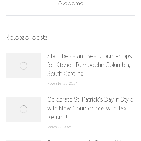
post:
Alabama
Related posts
Stain-Resistant Best Countertops
for Kitchen Remodel in Columbia,
South Carolina
November 23, 2024
Celebrate St. Patrick’s Day in Style
with New Countertops with Tax
Refund!
March 22, 2024