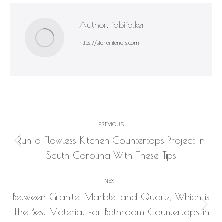
Author:
fabifolker
https://stoneinteriors.com
Post
PREVIOUS
navigation
Run a Flawless Kitchen Countertops Project in
Previous
South Carolina With These Tips
post:
NEXT
Between Granite, Marble, and Quartz, Which is
Next
The Best Material For Bathroom Countertops in