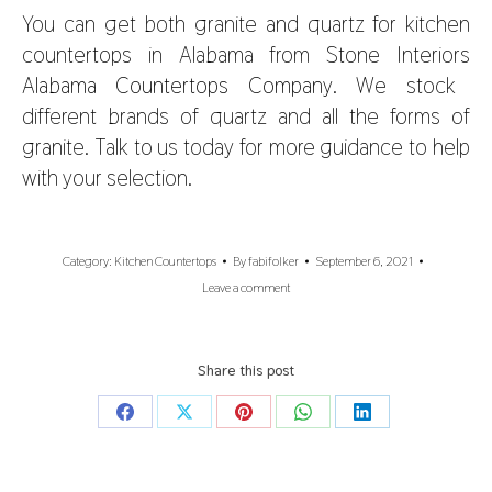
You can get both granite and quartz for
kitchen
countertops in Alabama
from Stone Interiors
Alabama Countertops Company
. We stock
different brands of quartz and all the forms of
granite. Talk to us today for more guidance to help
with your selection.
Category:
Kitchen Countertops
By
fabifolker
September 6, 2021
Leave a comment
Share this post
Share
Share
Share
Share
Share
on
on
on
on
on
Facebook
X
Pinterest
WhatsApp
LinkedIn