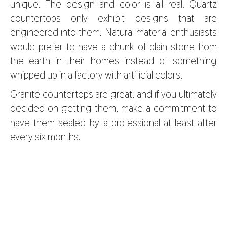
unique. The design and color is all real. Quartz
countertops only exhibit designs that are
engineered into them. Natural material enthusiasts
would prefer to have a chunk of plain stone from
the earth in their homes instead of something
whipped up in a factory with artificial colors.
Granite countertops are great, and if you ultimately
decided on getting them, make a commitment to
have them sealed by a professional at least after
every six months.