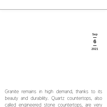
Sep
6
2021
Granite remains in high demand, thanks to its
beauty and durability. Quartz countertops, also
called engineered stone countertops, are very