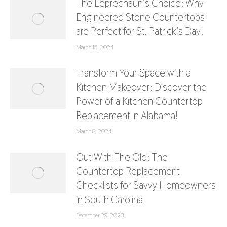
The Leprechaun’s Choice: Why
Engineered Stone Countertops
are Perfect for St. Patrick’s Day!
March 15, 2024
Transform Your Space with a
Kitchen Makeover: Discover the
Power of a Kitchen Countertop
Replacement in Alabama!
March 8, 2024
Out With The Old: The
Countertop Replacement
Checklists for Savvy Homeowners
in South Carolina
December 29, 2023