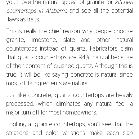
you’ll love the natural appeal of granite for
kitchen
countertops in Alabama
and see all the potential
flaws as traits.
This is really the chief reason why people choose
granite, limestone, slate and other natural
countertops instead of quartz. Fabricators claim
that quartz countertops are 94% natural because
of their content of crushed quartz. Although this is
true, it will be like saying concrete is natural since
most of its ingredients are natural.
Just like concrete, quartz countertops are heavily
processed, which eliminates any natural feel, a
major turn off for most homeowners.
Looking at granite countertops, you’ll see that the
striations and color variations make each slab