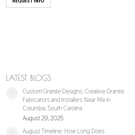
LATEST BLOGS
Custom Granite Designs: Creative Granite
Fabricators and Installers Near Me in
Columbia, South Carolina
August 29, 2025
August Timeline: How Long Does