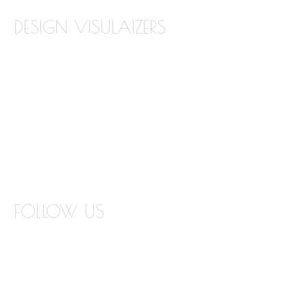
DESIGN VISULAIZERS
ABOUT OUR VISUALIZERS
VIRTUAL KITCHEN DESIGNER
BATHROOM DESIGN VISUALIZER
COUNTERTOP REPLACEMENT VISUALIZER
EDGE VISUALIZER
FOLLOW US
INSTAGRAM
FACEBOOK
TWITTER