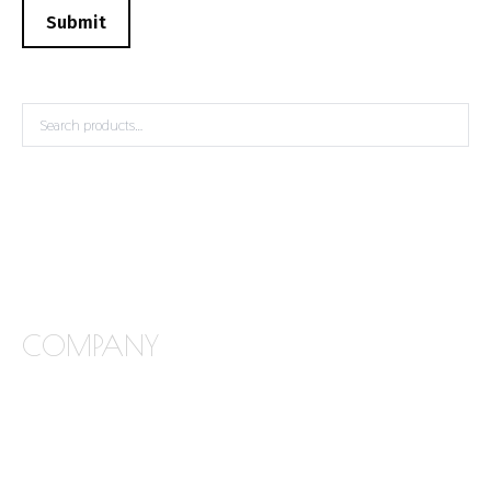
Submit
COMPANY
FREQUENTLY ASKED QUESTIONS
ABOUT STONE INTERIORS
OUR PRODUCTS