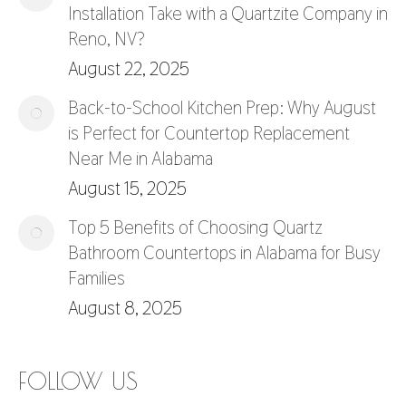
Installation Take with a Quartzite Company in
Reno, NV?
August 22, 2025
Back-to-School Kitchen Prep: Why August
is Perfect for Countertop Replacement
Near Me in Alabama
August 15, 2025
Top 5 Benefits of Choosing Quartz
Bathroom Countertops in Alabama for Busy
Families
August 8, 2025
FOLLOW US