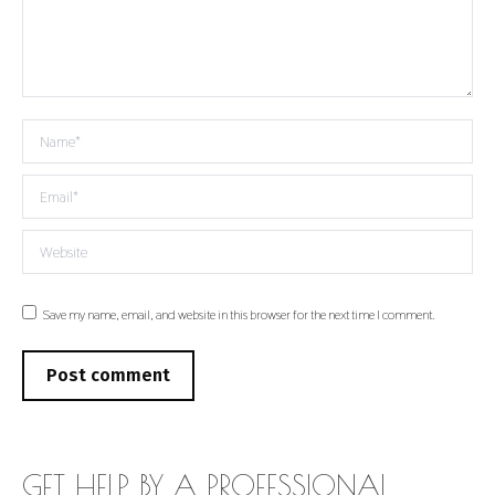
Name *
Email *
Website
Save my name, email, and website in this browser for the next time I comment.
Post comment
GET HELP BY A PROFESSIONAL