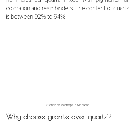
coloration and resin binders. The content of quartz
is between 92% to 94%.
kitchen countertops in Alabama
Why choose granite over quartz
?