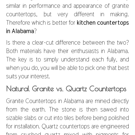
similar in performance and appearance of granite
countertops, but very different in making.
Therefore which is better for
kitchen countertops
in Alabama
?
Is there a clear-cut difference between the two?
Both materials have their enthusiasts in Alabama.
The key is to simply understand each fully, and
when you do, you will be able to pick one that best
suits your interest.
Natural Granite vs. Quartz Countertops
Granite Countertops in Alabama are mined directly
from the earth. The stone is then sawed into
sizable slabs or cut into tiles before being polished
for installation. Quartz countertops are engineered
from crushed quartz mixed with pigments for