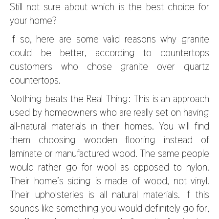
Still not sure about which is the best choice for
your home?
If so, here are some valid reasons why granite
could be better, according to countertops
customers who chose granite over quartz
countertops.
Nothing beats the Real Thing: This is an approach
used by homeowners who are really set on having
all-natural materials in their homes. You will find
them choosing wooden flooring instead of
laminate or manufactured wood. The same people
would rather go for wool as opposed to nylon.
Their home’s siding is made of wood, not vinyl.
Their upholsteries is all natural materials. If this
sounds like something you would definitely go for,