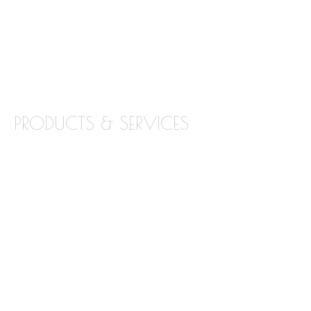
LOCATIONS
BLOG
CONTACT
PRODUCTS & SERVICES
GRANITE
MARBLE
QUARTZ
QUARTZITE
TILE BACKSPLASH
TILE FLOORING