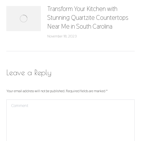
Transform Your Kitchen with
Stunning Quartzite Countertops
Near Me in South Carolina
November 18, 2023
Leave a Reply
Your email address will not be published. Required fields are marked
*
Comment