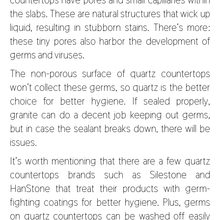
the slabs. These are natural structures that wick up
liquid, resulting in stubborn stains. There’s more:
these tiny pores also harbor the development of
germs and viruses.
The non-porous surface of quartz countertops
won’t collect these germs, so quartz is the better
choice for better hygiene. If sealed properly,
granite can do a decent job keeping out germs,
but in case the sealant breaks down, there will be
issues.
It’s worth mentioning that there are a few quartz
countertops brands such as Silestone and
HanStone that treat their products with germ-
fighting coatings for better hygiene. Plus, germs
on quartz countertops can be washed off easily