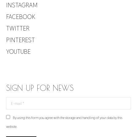
INSTAGRAM
FACEBOOK
TWITTER
PINTEREST
YOUTUBE
SIGN UP FOR NEWS
E-mail *
By using this form you agree with the storage and handling of your data by this
website.