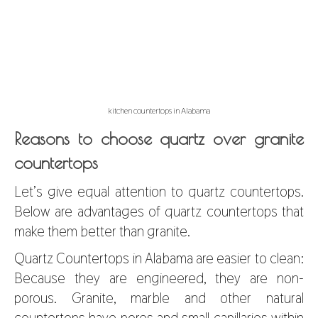
kitchen countertops in Alabama
Reasons to choose quartz over granite
countertops
Let’s give equal attention to quartz countertops.
Below are advantages of quartz countertops that
make them better than granite.
Quartz Countertops in Alabama
are easier to clean:
Because they are engineered, they are non-
porous. Granite, marble and other natural
countertops have pores and small capillaries within