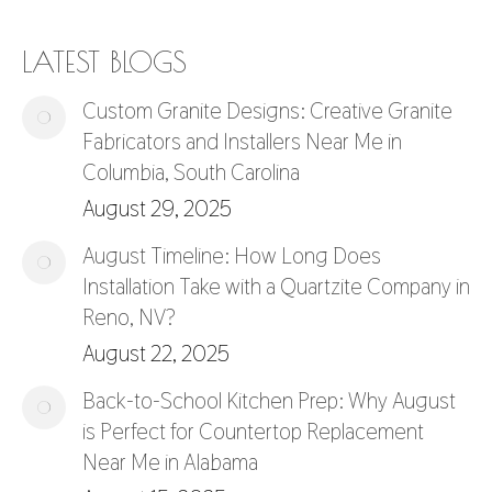
LATEST BLOGS
Custom Granite Designs: Creative Granite
Fabricators and Installers Near Me in
Columbia, South Carolina
August 29, 2025
August Timeline: How Long Does
Installation Take with a Quartzite Company in
Reno, NV?
August 22, 2025
Back-to-School Kitchen Prep: Why August
is Perfect for Countertop Replacement
Near Me in Alabama