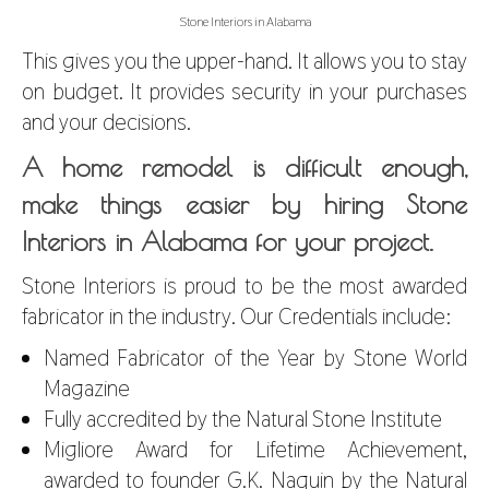
Stone Interiors in Alabama
This gives you the upper-hand. It allows you to stay
on budget. It provides security in your purchases
and your decisions.
A home remodel is difficult enough,
make things easier by hiring Stone
Interiors in Alabama for your project.
Stone Interiors is proud to be the most awarded
fabricator in the industry. Our Credentials include:
Named Fabricator of the Year by Stone World
Magazine
Fully accredited by the Natural Stone Institute
Migliore Award for Lifetime Achievement,
awarded to founder G.K. Naquin by the Natural