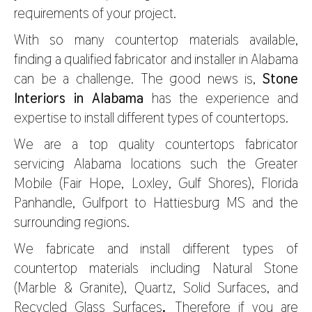
requirements of your project.
With so many countertop materials available,
finding a qualified fabricator and installer in Alabama
can be a challenge. The good news is,
Stone
Interiors in Alabama
has the experience and
expertise to install different types of countertops.
We are a top quality countertops fabricator
servicing Alabama locations such the Greater
Mobile (Fair Hope, Loxley, Gulf Shores), Florida
Panhandle, Gulfport to Hattiesburg MS and the
surrounding regions.
We fabricate and install different types of
countertop materials including Natural Stone
(Marble & Granite), Quartz, Solid Surfaces, and
Recycled Glass Surfaces
.
Therefore if you are