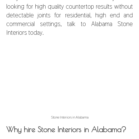
looking for high quality countertop results
without
detectable joints for residential, high end and
commercial settings, talk to
Alabama Stone
Interiors
today.
Stone Interiors in Alabama
Why hire Stone Interiors in Alabama?