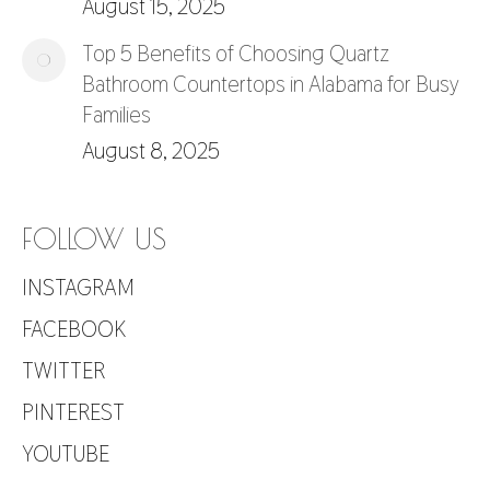
August 15, 2025
Top 5 Benefits of Choosing Quartz
Bathroom Countertops in Alabama for Busy
Families
August 8, 2025
FOLLOW US
INSTAGRAM
FACEBOOK
TWITTER
PINTEREST
YOUTUBE