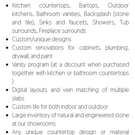
Kitchen countertops, Bartops, Outdoor
kitchens, Bathroom vanities, Backsplash (stone
and tile), Sinks and faucets, Showers, Tub
surrounds, Fireplace surrounds
Custom/unique designs
Custom renovations for cabinets, plumbing,
drywall, and paint
Vanity program (at a discount when purchased
together with kitchen or bathroom countertops
)
Digital layouts and vein matching of multiple
slabs
Custom tile for both indoor and outdoor
Large inventory of natural and engineered stone
at our showrooms
Any unique countertop design or material