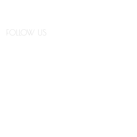
COUNTERTOP REPLACEMENT VISUALIZER
EDGE VISUALIZER
FOLLOW US
INSTAGRAM
FACEBOOK
TWITTER
PINTEREST
YOUTUBE