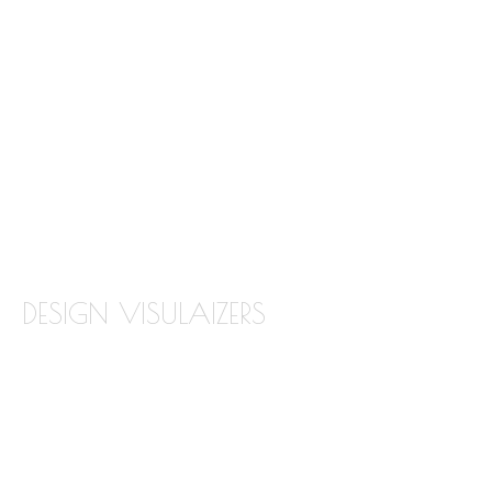
GRANITE
MARBLE
QUARTZ
QUARTZITE
TILE BACKSPLASH
TILE FLOORING
DESIGN VISULAIZERS
ABOUT OUR VISUALIZERS
VIRTUAL KITCHEN DESIGNER
BATHROOM DESIGN VISUALIZER