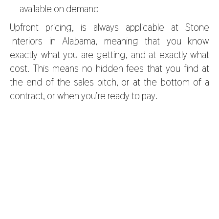
available on demand
Upfront pricing, is always applicable at
Stone
Interiors in Alabama,
meaning that you know
exactly what you are getting, and at exactly what
cost. This means no hidden fees that you find at
the end of the sales pitch, or at the bottom of a
contract, or when you’re ready to pay.