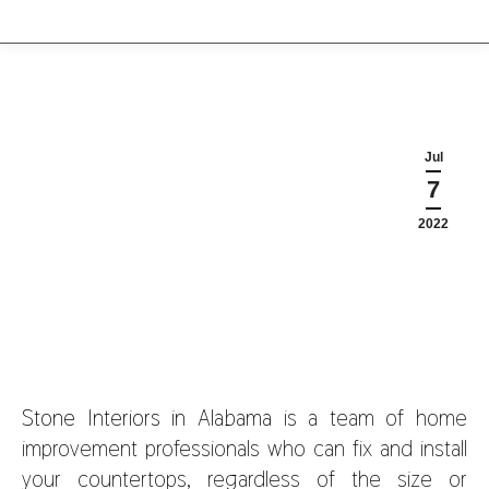
Jul
7
2022
Stone Interiors in Alabama
is a team of home
improvement professionals who can fix and install
your countertops, regardless of the size or