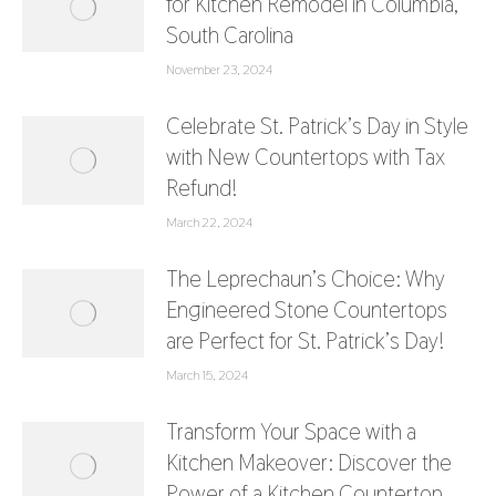
for Kitchen Remodel in Columbia,
South Carolina
November 23, 2024
Celebrate St. Patrick’s Day in Style
with New Countertops with Tax
Refund!
March 22, 2024
The Leprechaun’s Choice: Why
Engineered Stone Countertops
are Perfect for St. Patrick’s Day!
March 15, 2024
Transform Your Space with a
Kitchen Makeover: Discover the
Power of a Kitchen Countertop