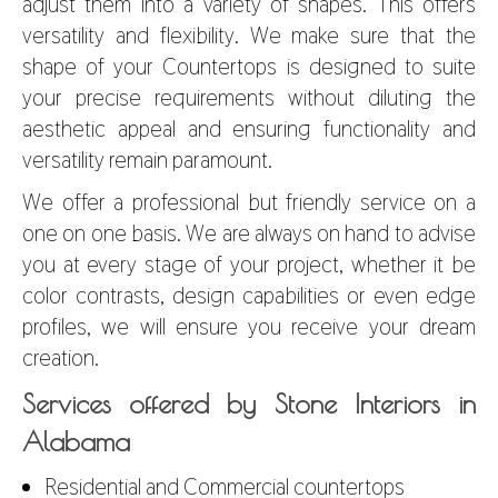
adjust them into a variety of shapes. This offers
versatility and flexibility. We make sure that the
shape of your Countertops is designed to suite
your precise requirements without diluting the
aesthetic appeal and ensuring functionality and
versatility remain paramount.
We offer a professional but friendly service on a
one on one basis. We are always on hand to advise
you at every stage of your project, whether it be
color contrasts, design capabilities or even edge
profiles, we will ensure you receive your dream
creation.
Services offered by Stone Interiors in
Alabama
Residential and Commercial countertops