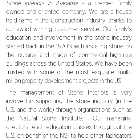
Stone Interiors in Alabama
is a premier, family
owned and oriented company. We are a house
hold name in the Construction Industry, thanks to
our award-winning customer service. Our family’s
education and involvement in the stone industry
started back in the 1970’s with installing stone on
the outside and inside of commercial high-rise
buildings across the United States. We have been
trusted with some of the most exquisite, multi-
million property development projects in the US.
The management of Stone Interiors is very
involved in supporting the stone industry (in the
U.S. and the world) through organizations such as
the Natural Stone Institute. Our managing
directors teach education classes throughout the
U.S. on behalf of the NSI to help other fabricators