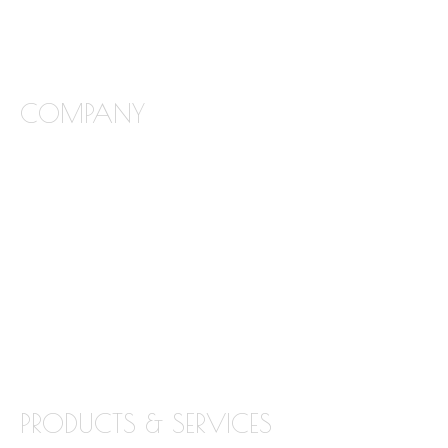
COMPANY
FREQUENTLY ASKED QUESTIONS
ABOUT STONE INTERIORS
OUR PRODUCTS
LOCATIONS
BLOG
CONTACT
PRODUCTS & SERVICES