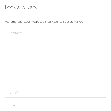
Leave a Reply
Your email address will not be published. Required fields are marked
*
Comment
Name *
Email *