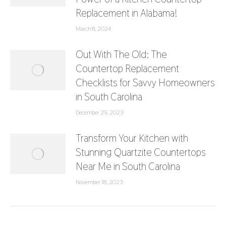
Replacement in Alabama!
March 8, 2024
Out With The Old: The
Countertop Replacement
Checklists for Savvy Homeowners
in South Carolina
December 29, 2023
Transform Your Kitchen with
Stunning Quartzite Countertops
Near Me in South Carolina
November 18, 2023