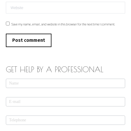
Website
Save my name, email, and website in this browser for the next time I comment.
Post comment
GET HELP BY A PROFESSIONAL