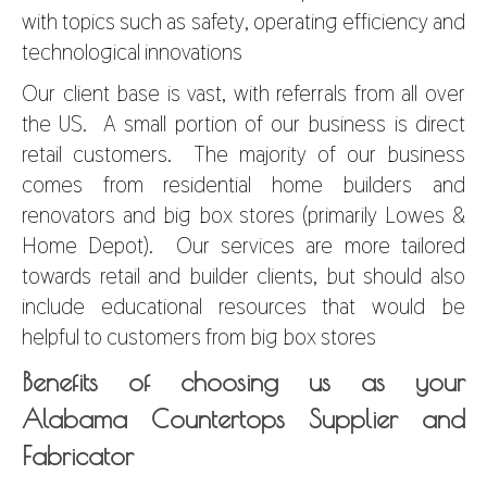
with topics such as safety, operating efficiency and
technological innovations
Our client base is vast, with referrals from all over
the US. A small portion of our business is direct
retail customers. The majority of our business
comes from residential home builders and
renovators and big box stores (primarily Lowes &
Home Depot). Our services are more tailored
towards retail and builder clients, but should also
include educational resources that would be
helpful to customers from big box stores
Benefits of choosing us as your
Alabama Countertops Supplier and
Fabricator