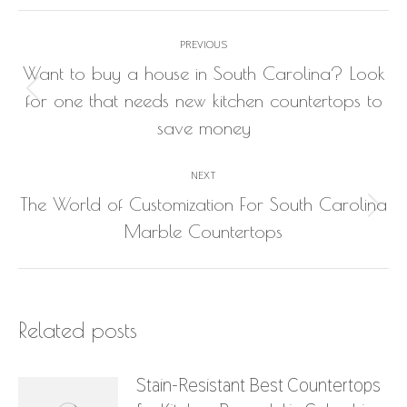
Post
PREVIOUS
navigation
Want to buy a house in South Carolina? Look
Previous
for one that needs new kitchen countertops to
post:
save money
NEXT
The World of Customization For South Carolina
Next
Marble Countertops
post:
Related posts
Stain-Resistant Best Countertops