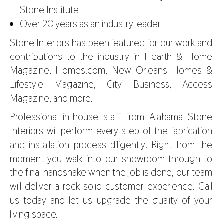
Stone Institute
Over 20 years as an industry leader
Stone Interiors has been featured for our work and
contributions to the industry in Hearth & Home
Magazine, Homes.com, New Orleans Homes &
Lifestyle Magazine, City Business, Access
Magazine, and more.
Professional in-house staff from
Alabama Stone
Interiors
will perform every step of the fabrication
and installation process diligently. Right from the
moment you walk into our showroom through to
the final handshake when the job is done, our team
will deliver a rock solid customer experience. Call
us today and let us upgrade the quality of your
living space.