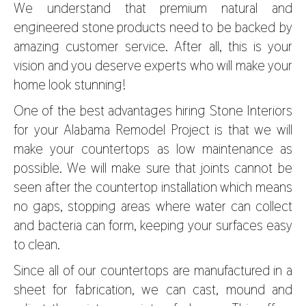
We understand that premium natural and
engineered stone products need to be backed by
amazing customer service. After all, this is your
vision and you deserve experts who will make your
home look stunning!
One of the best advantages hiring Stone Interiors
for your Alabama Remodel Project is that we will
make your countertops as low maintenance as
possible. We will make sure that joints cannot be
seen after the countertop installation which means
no gaps, stopping areas where water can collect
and bacteria can form, keeping your surfaces easy
to clean.
Since all of our countertops are manufactured in a
sheet for fabrication, we can cast, mound and