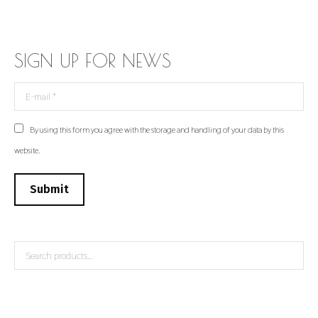
SIGN UP FOR NEWS
E-mail *
By using this form you agree with the storage and handling of your data by this
website.
Submit